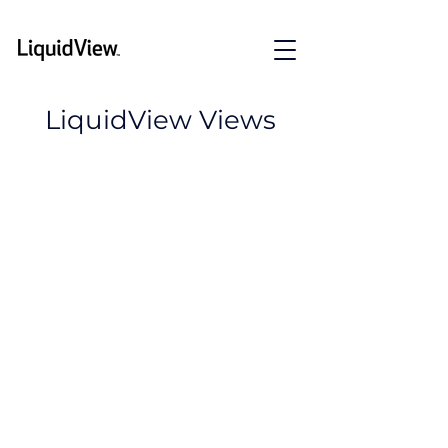
LiquidView Views