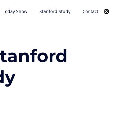
Today Show
Stanford Study
Contact
Stanford
dy