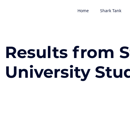
Home
Shark Tank
Results from 
University Stu