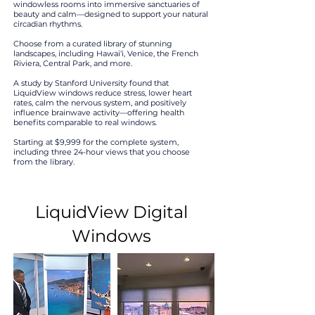
windowless rooms into immersive sanctuaries of
beauty and calm—designed to support your natural
circadian rhythms.
Choose from a curated library of stunning
landscapes, including Hawai‘i, Venice, the French
Riviera, Central Park, and more.
A study by Stanford University found that
LiquidView windows reduce stress, lower heart
rates, calm the nervous system, and positively
influence brainwave activity—offering health
benefits comparable to real windows.
Starting at $9,999 for the complete system,
including three 24-hour views that you choose
from the library.
LiquidView Digital
Windows