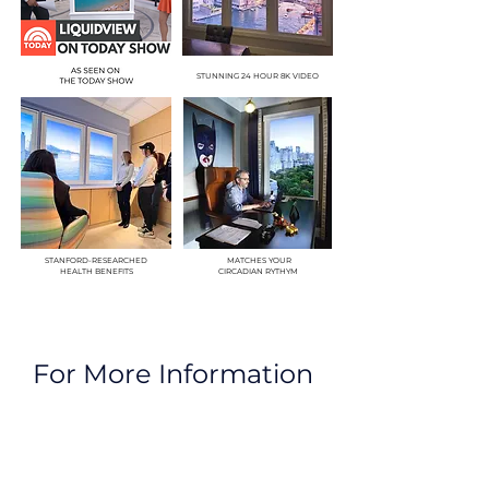
STUNNING 24 HOUR 8K VIDEO
STANFORD-RESEARCHED
MATCHES YOUR
HEALTH BENEFITS
CIRCADIAN RYTHYM
For More Information