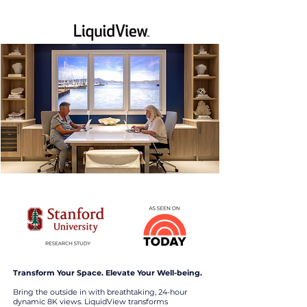
Transform Your Space. Elevate Your Well-being.
Bring the outside in with breathtaking, 24-hour
dynamic 8K views. LiquidView transforms